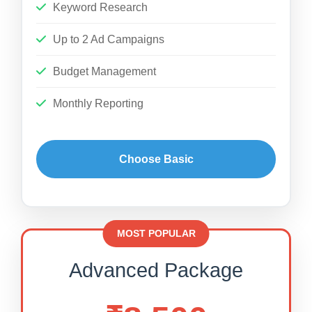
Keyword Research
Up to 2 Ad Campaigns
Budget Management
Monthly Reporting
Choose Basic
MOST POPULAR
Advanced Package