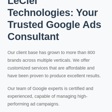
LeCiel
Technologies: Your
Trusted Google Ads
Consultant
Our client base has grown to more than 800
brands across multiple verticals. We offer
customized services that are affordable and
have been proven to produce excellent results.
Our team of Google experts is certified and
experienced, capable of managing high-
performing ad campaigns.