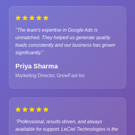
"The team's expertise in Google Ads is
unmatched. They helped us generate quality
leads consistently and our business has grown
significantly."
Priya Sharma
Marketing Director, GrowFast Inc
"Professional, results-driven, and always
available for support. LeCiel Technologies is the