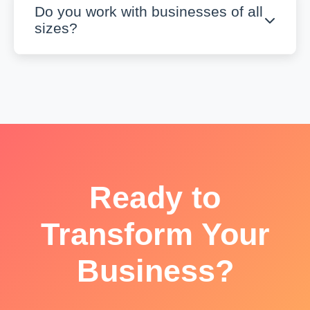
Do you work with businesses of all
sizes?
Ready to
Transform Your
Business?