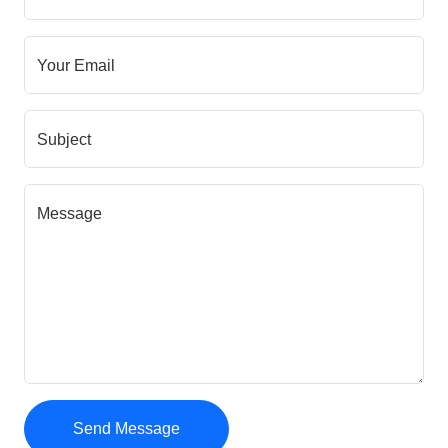
Your Email
Subject
Message
Send Message