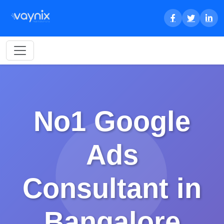
No1 Google
Ads
Consultant in
Bangalore