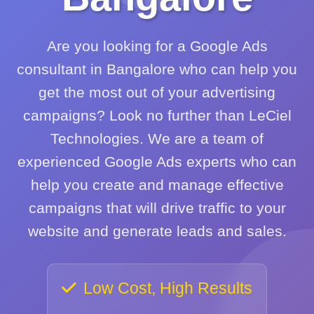
Are you looking for a Google Ads
consultant in Bangalore who can help you
get the most out of your advertising
campaigns? Look no further than LeCiel
Technologies. We are a team of
experienced Google Ads experts who can
help you create and manage effective
campaigns that will drive traffic to your
website and generate leads and sales.
Low Cost, High Results