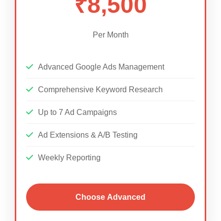
₹8,500
Per Month
Advanced Google Ads Management
Comprehensive Keyword Research
Up to 7 Ad Campaigns
Ad Extensions & A/B Testing
Weekly Reporting
Choose Advanced