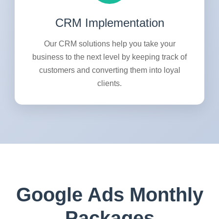
CRM Implementation
Our CRM solutions help you take your
business to the next level by keeping track of
customers and converting them into loyal
clients.
Google Ads Monthly
Packages