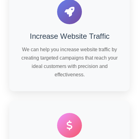
Increase Website Traffic
We can help you increase website traffic by
creating targeted campaigns that reach your
ideal customers with precision and
effectiveness.