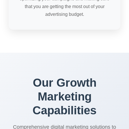
that you are getting the most out of your
advertising budget.
Our Growth
Marketing
Capabilities
Comprehensive digital marketing solutions to