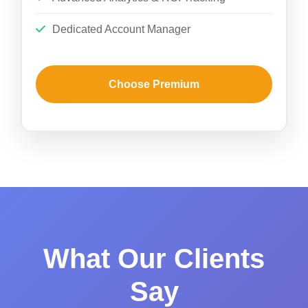
Dedicated Account Manager
Choose Premium
What Our Clients
Say