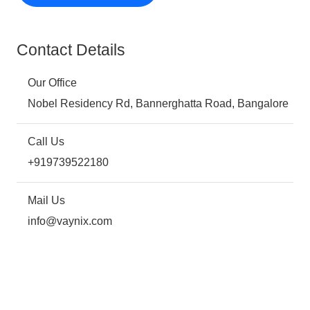
Contact Details
Our Office
Nobel Residency Rd, Bannerghatta Road, Bangalore
Call Us
+919739522180
Mail Us
info@vaynix.com