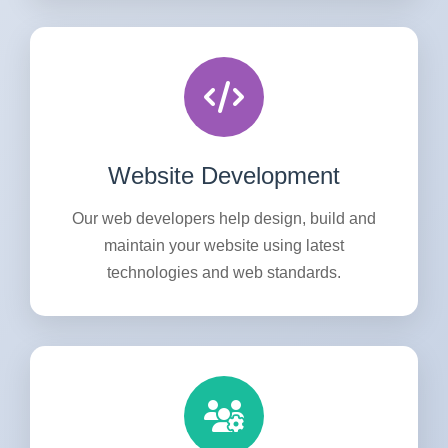
Website Development
Our web developers help design, build and
maintain your website using latest
technologies and web standards.