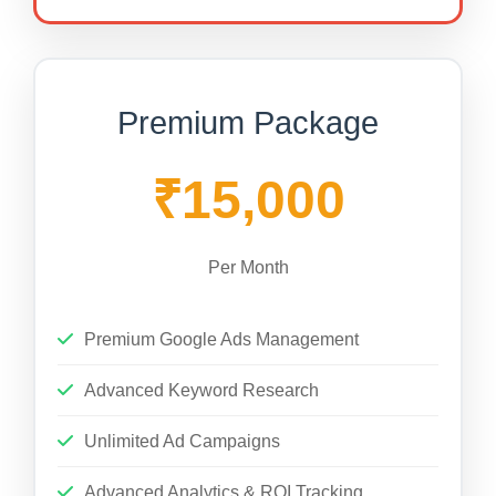
Premium Package
₹15,000
Per Month
Premium Google Ads Management
Advanced Keyword Research
Unlimited Ad Campaigns
Advanced Analytics & ROI Tracking