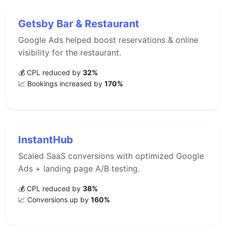
Getsby Bar & Restaurant
Google Ads helped boost reservations & online
visibility for the restaurant.
💰 CPL reduced by
32%
📈 Bookings increased by
170%
InstantHub
Scaled SaaS conversions with optimized Google
Ads + landing page A/B testing.
💰 CPL reduced by
38%
📈 Conversions up by
160%