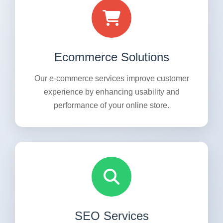
Ecommerce Solutions
Our e-commerce services improve customer
experience by enhancing usability and
performance of your online store.
SEO Services