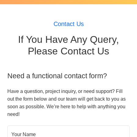
Contact Us
If You Have Any Query,
Please Contact Us
Need a functional contact form?
Have a question, project inquiry, or need support? Fill
out the form below and our team will get back to you as
soon as possible. We’re here to help with anything you
need!
Your Name