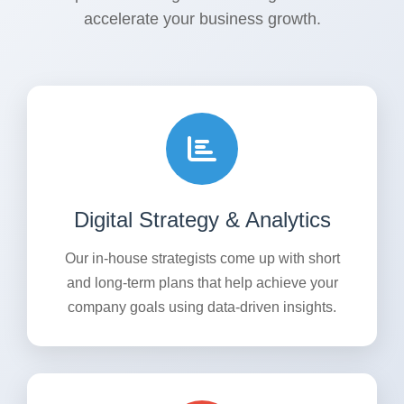
accelerate your business growth.
Digital Strategy & Analytics
Our in-house strategists come up with short
and long-term plans that help achieve your
company goals using data-driven insights.