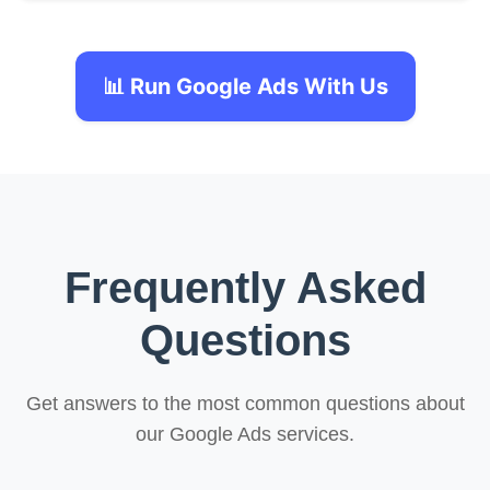
📊 Run Google Ads With Us
Frequently Asked
Questions
Get answers to the most common questions about
our Google Ads services.