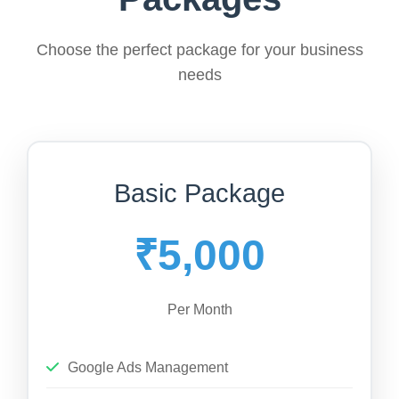
Choose the perfect package for your business
needs
Basic Package
₹5,000
Per Month
Google Ads Management