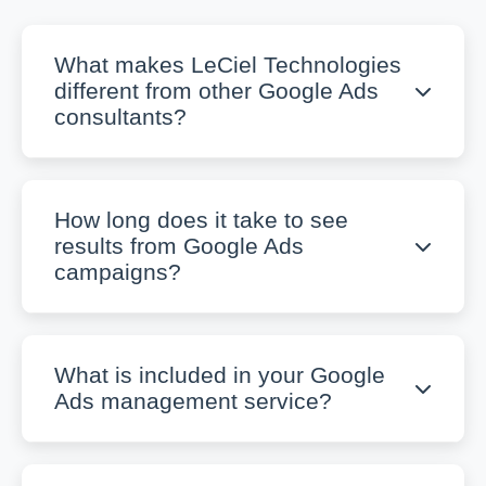
What makes LeCiel Technologies
different from other Google Ads
consultants?
How long does it take to see
results from Google Ads
campaigns?
What is included in your Google
Ads management service?