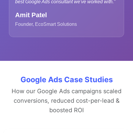
best Google Ads consultant we've worked with."
Amit Patel
Founder, EcoSmart Solutions
Google Ads Case Studies
How our Google Ads campaigns scaled
conversions, reduced cost-per-lead &
boosted ROI