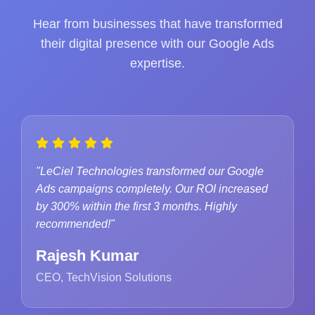
Hear from businesses that have transformed
their digital presence with our Google Ads
expertise.
"LeCiel Technologies transformed our Google
Ads campaigns completely. Our ROI increased
by 300% within the first 3 months. Highly
recommended!"
Rajesh Kumar
CEO, TechVision Solutions