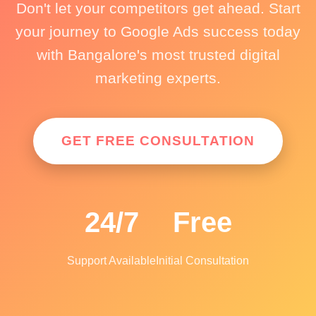
Don't let your competitors get ahead. Start
your journey to Google Ads success today
with Bangalore's most trusted digital
marketing experts.
GET FREE CONSULTATION
24/7
Free
Support Available
Initial Consultation