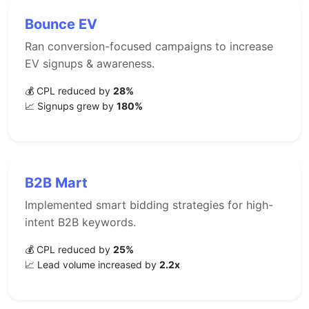
Bounce EV
Ran conversion-focused campaigns to increase
EV signups & awareness.
💰 CPL reduced by
28%
📈 Signups grew by
180%
B2B Mart
Implemented smart bidding strategies for high-
intent B2B keywords.
💰 CPL reduced by
25%
📈 Lead volume increased by
2.2x