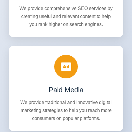
We provide comprehensive SEO services by
creating useful and relevant content to help
you rank higher on search engines.
Paid Media
We provide traditional and innovative digital
marketing strategies to help you reach more
consumers on popular platforms.