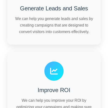
Generate Leads and Sales
We can help you generate leads and sales by
creating campaigns that are designed to
convert visitors into customers effectively.
Improve ROI
We can help you improve your ROI by
optimizing your campaigns and making sure