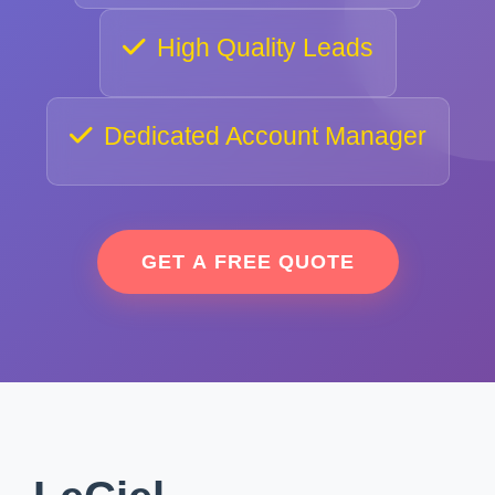
High Quality Leads
Dedicated Account Manager
GET A FREE QUOTE