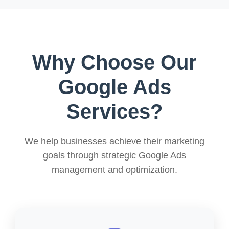
Why Choose Our
Google Ads
Services?
We help businesses achieve their marketing
goals through strategic Google Ads
management and optimization.