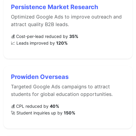
Persistence Market Research
Optimized Google Ads to improve outreach and
attract quality B2B leads.
💰 Cost-per-lead reduced by
35%
📈 Leads improved by
120%
Prowiden Overseas
Targeted Google Ads campaigns to attract
students for global education opportunities.
💰 CPL reduced by
40%
🚀 Student inquiries up by
150%