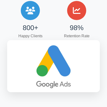
800+
98%
Happy Clients
Retention Rate