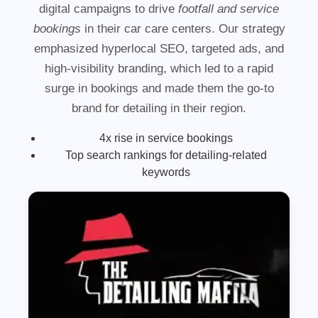
digital campaigns to drive
footfall and service
bookings
in their car care centers. Our strategy
emphasized hyperlocal SEO, targeted ads, and
high-visibility branding, which led to a rapid
surge in bookings and made them the go-to
brand for detailing in their region.
4x rise in service bookings
Top search rankings for detailing-related
keywords