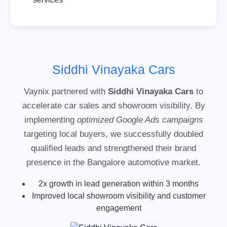
Siddhi Vinayaka Cars
Vaynix partnered with
Siddhi Vinayaka Cars
to
accelerate car sales and showroom visibility. By
implementing
optimized Google Ads campaigns
targeting local buyers, we successfully doubled
qualified leads and strengthened their brand
presence in the Bangalore automotive market.
2x growth in lead generation within 3 months
Improved local showroom visibility and customer
engagement