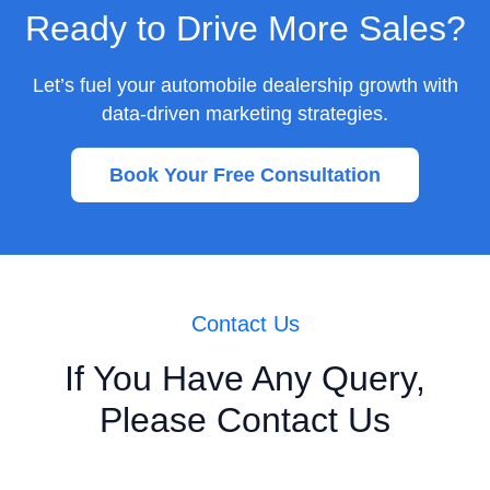
Ready to Drive More Sales?
Let’s fuel your automobile dealership growth with
data-driven marketing strategies.
Book Your Free Consultation
Contact Us
If You Have Any Query,
Please Contact Us