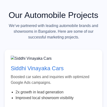
Our Automobile Projects
We’ve partnered with leading automobile brands and
showrooms in Bangalore. Here are some of our
successful marketing projects.
Siddhi Vinayaka Cars
Boosted car sales and inquiries with optimized
Google Ads campaigns.
2x growth in lead generation
Improved local showroom visibility