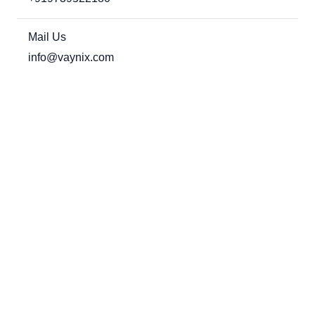
Mail Us
info@vaynix.com