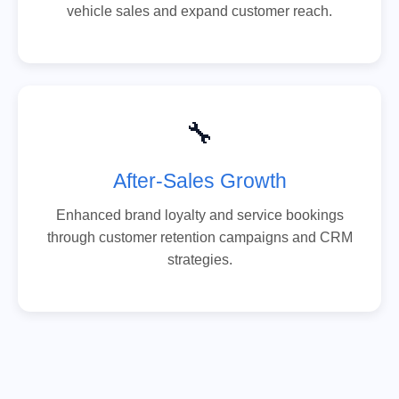
vehicle sales and expand customer reach.
🔧
After-Sales Growth
Enhanced brand loyalty and service bookings
through customer retention campaigns and CRM
strategies.