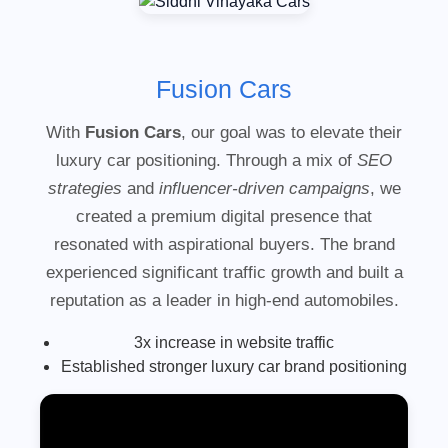
Fusion Cars
With
Fusion Cars
, our goal was to elevate their
luxury car positioning. Through a mix of
SEO
strategies
and
influencer-driven campaigns
, we
created a premium digital presence that
resonated with aspirational buyers. The brand
experienced significant traffic growth and built a
reputation as a leader in high-end automobiles.
3x increase in website traffic
Established stronger luxury car brand positioning