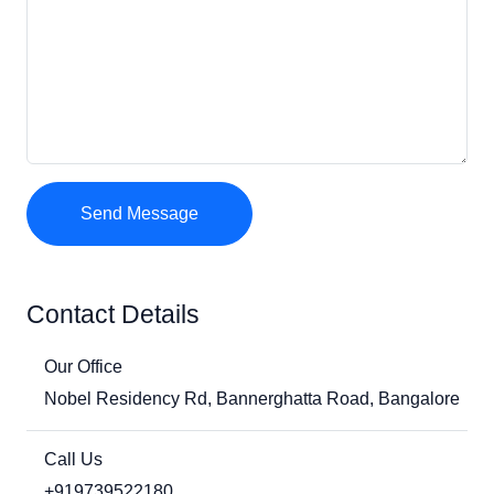
Send Message
Contact Details
Our Office
Nobel Residency Rd, Bannerghatta Road, Bangalore
Call Us
+919739522180