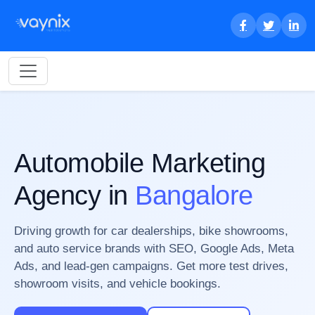
Automobile Marketing
Agency in
Bangalore
Driving growth for car dealerships, bike showrooms,
and auto service brands with SEO, Google Ads, Meta
Ads, and lead-gen campaigns. Get more test drives,
showroom visits, and vehicle bookings.