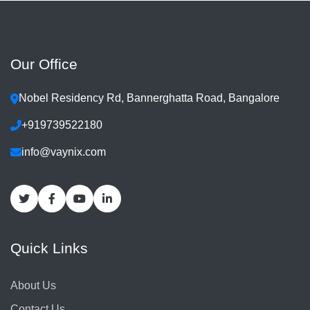
Our Office
Nobel Residency Rd, Bannerghatta Road, Bangalore
+919739522180
info@vaynix.com
Quick Links
About Us
Contact Us