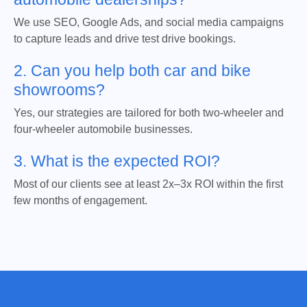
We use SEO, Google Ads, and social media campaigns
to capture leads and drive test drive bookings.
2. Can you help both car and bike
showrooms?
Yes, our strategies are tailored for both two-wheeler and
four-wheeler automobile businesses.
3. What is the expected ROI?
Most of our clients see at least 2x–3x ROI within the first
few months of engagement.