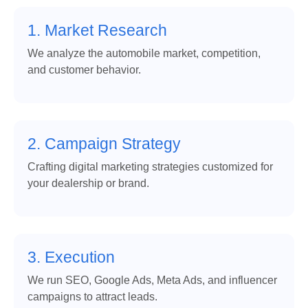
1. Market Research
We analyze the automobile market, competition,
and customer behavior.
2. Campaign Strategy
Crafting digital marketing strategies customized for
your dealership or brand.
3. Execution
We run SEO, Google Ads, Meta Ads, and influencer
campaigns to attract leads.