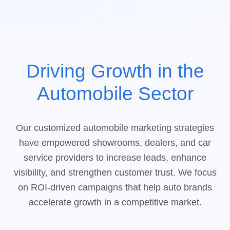
Driving Growth in the
Automobile Sector
Our customized automobile marketing strategies
have empowered showrooms, dealers, and car
service providers to increase leads, enhance
visibility, and strengthen customer trust. We focus
on ROI-driven campaigns that help auto brands
accelerate growth in a competitive market.