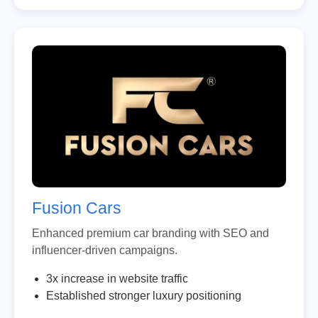
Fusion Cars
Enhanced premium car branding with SEO and
influencer-driven campaigns.
3x increase in website traffic
Established stronger luxury positioning