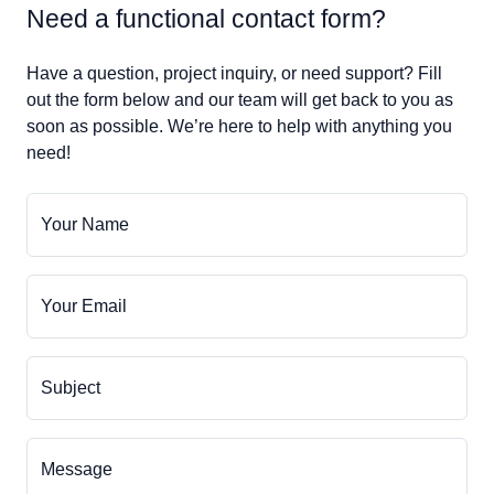
Need a functional contact form?
Have a question, project inquiry, or need support? Fill
out the form below and our team will get back to you as
soon as possible. We’re here to help with anything you
need!
Your Name
Your Email
Subject
Message