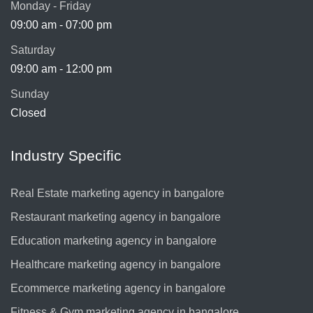
Monday - Friday
09:00 am - 07:00 pm
Saturday
09:00 am - 12:00 pm
Sunday
Closed
Industry Specific
Real Estate marketing agency in bangalore
Restaurant marketing agency in bangalore
Education marketing agency in bangalore
Healthcare marketing agency in bangalore
Ecommerce marketing agency in bangalore
Fitness & Gym marketing agency in bangalore