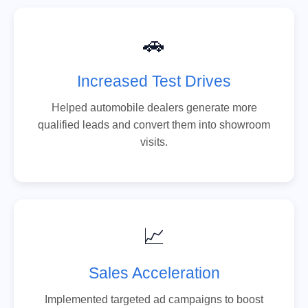
🚗
Increased Test Drives
Helped automobile dealers generate more
qualified leads and convert them into showroom
visits.
📈
Sales Acceleration
Implemented targeted ad campaigns to boost