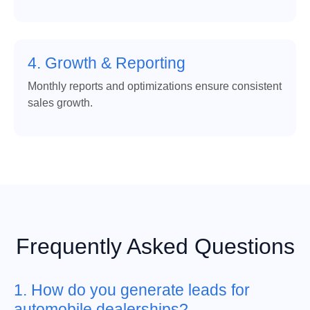
4. Growth & Reporting
Monthly reports and optimizations ensure consistent
sales growth.
Frequently Asked Questions
1. How do you generate leads for
automobile dealerships?