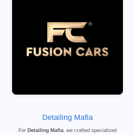
Detailing Mafia
For
Detailing Mafia
, we crafted specialized