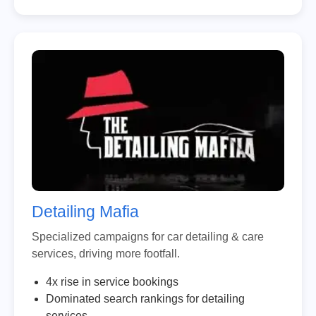
Detailing Mafia
Specialized campaigns for car detailing & care
services, driving more footfall.
4x rise in service bookings
Dominated search rankings for detailing
services