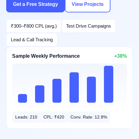
Get a Free Strategy
View Projects
₹300–₹800 CPL (avg.)
Test Drive Campaigns
Lead & Call Tracking
Sample Weekly Performance
+38%
Leads: 210
CPL: ₹420
Conv. Rate: 12.8%