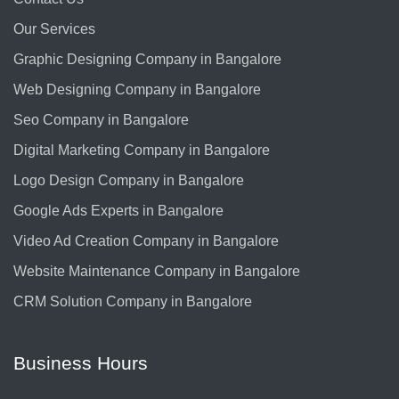
Our Services
Graphic Designing Company in Bangalore
Web Designing Company in Bangalore
Seo Company in Bangalore
Digital Marketing Company in Bangalore
Logo Design Company in Bangalore
Google Ads Experts in Bangalore
Video Ad Creation Company in Bangalore
Website Maintenance Company in Bangalore
CRM Solution Company in Bangalore
Business Hours