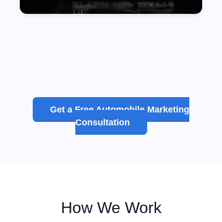
Get a Free Automobile Marketing
Consultation
How We Work