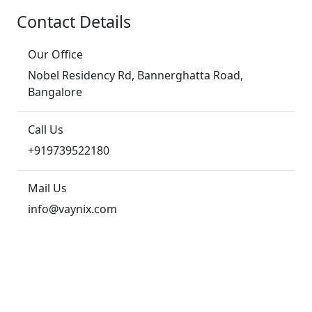
Contact Details
Our Office
Nobel Residency Rd, Bannerghatta Road,
Bangalore
Call Us
+919739522180
Mail Us
info@vaynix.com