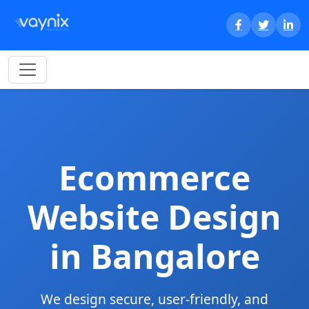
Ecommerce
Website Design
in Bangalore
We design secure, user-friendly, and