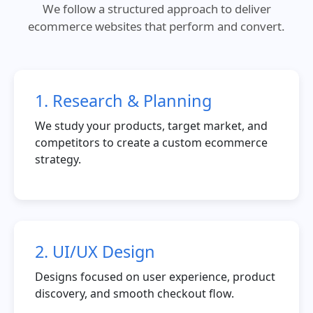
We follow a structured approach to deliver
ecommerce websites that perform and convert.
1. Research & Planning
We study your products, target market, and
competitors to create a custom ecommerce
strategy.
2. UI/UX Design
Designs focused on user experience, product
discovery, and smooth checkout flow.