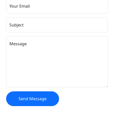
Your Email
Subject
Message
Send Message