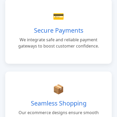
💳
Secure Payments
We integrate safe and reliable payment
gateways to boost customer confidence.
📦
Seamless Shopping
Our ecommerce designs ensure smooth