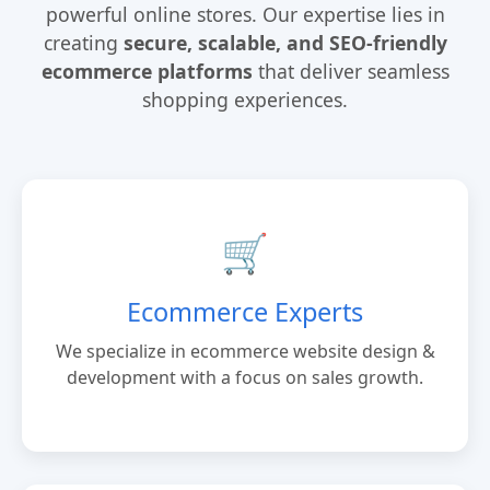
powerful online stores. Our expertise lies in
creating
secure, scalable, and SEO-friendly
ecommerce platforms
that deliver seamless
shopping experiences.
🛒
Ecommerce Experts
We specialize in ecommerce website design &
development with a focus on sales growth.