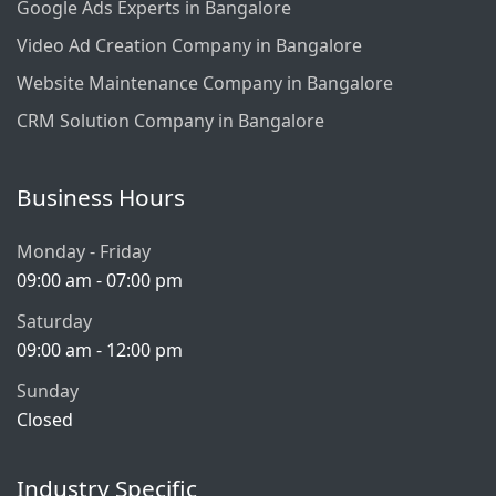
Google Ads Experts in Bangalore
Video Ad Creation Company in Bangalore
Website Maintenance Company in Bangalore
CRM Solution Company in Bangalore
Business Hours
Monday - Friday
09:00 am - 07:00 pm
Saturday
09:00 am - 12:00 pm
Sunday
Closed
Industry Specific