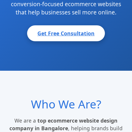
conversion-focused ecommerce websites
that help businesses sell more online.
Get Free Consultation
Who We Are?
We are a
top ecommerce website design
company in Bangalore
, helping brands build