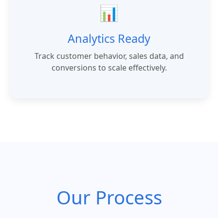
📊
Analytics Ready
Track customer behavior, sales data, and
conversions to scale effectively.
Our Process