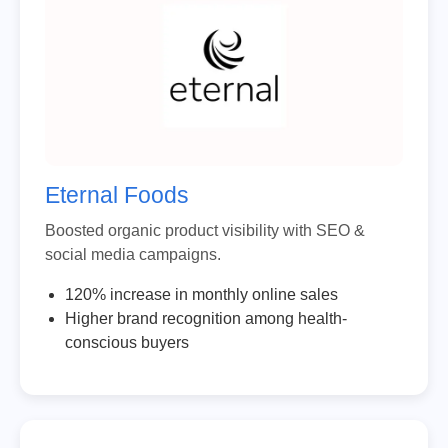
Eternal Foods
Boosted organic product visibility with SEO &
social media campaigns.
120% increase in monthly online sales
Higher brand recognition among health-
conscious buyers