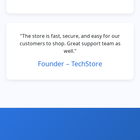
"The store is fast, secure, and easy for our
customers to shop. Great support team as
well."
Founder – TechStore