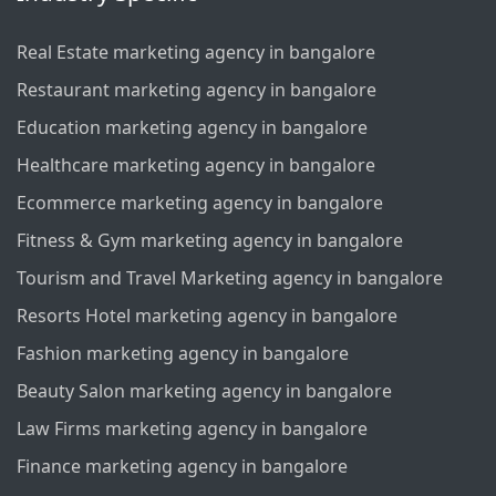
Real Estate marketing agency in bangalore
Restaurant marketing agency in bangalore
Education marketing agency in bangalore
Healthcare marketing agency in bangalore
Ecommerce marketing agency in bangalore
Fitness & Gym marketing agency in bangalore
Tourism and Travel Marketing agency in bangalore
Resorts Hotel marketing agency in bangalore
Fashion marketing agency in bangalore
Beauty Salon marketing agency in bangalore
Law Firms marketing agency in bangalore
Finance marketing agency in bangalore