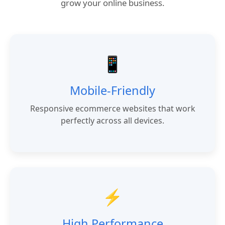
grow your online business.
📱
Mobile-Friendly
Responsive ecommerce websites that work
perfectly across all devices.
⚡
High Performance