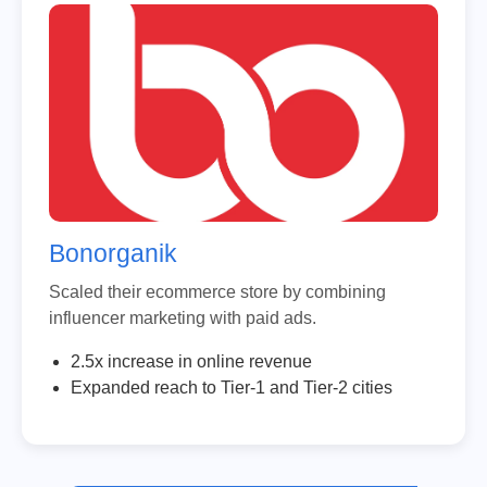
Bonorganik
Scaled their ecommerce store by combining
influencer marketing with paid ads.
2.5x increase in online revenue
Expanded reach to Tier-1 and Tier-2 cities