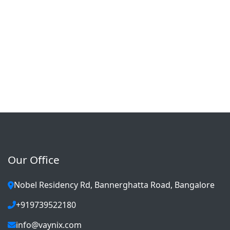
Our Office
Nobel Residency Rd, Bannerghatta Road, Bangalore
+919739522180
info@vaynix.com