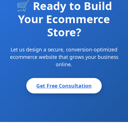
🛒 Ready to Build
Your Ecommerce
Store?
Let us design a secure, conversion-optimized
ecommerce website that grows your business
online.
Get Free Consultation