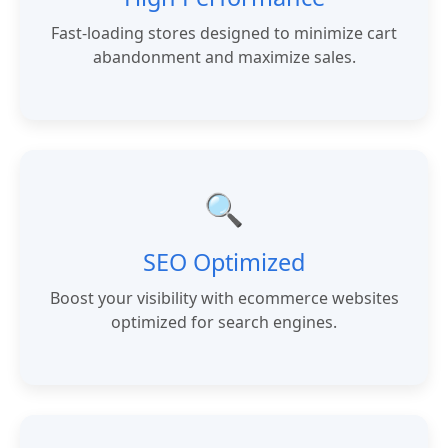
Fast-loading stores designed to minimize cart
abandonment and maximize sales.
🔍
SEO Optimized
Boost your visibility with ecommerce websites
optimized for search engines.