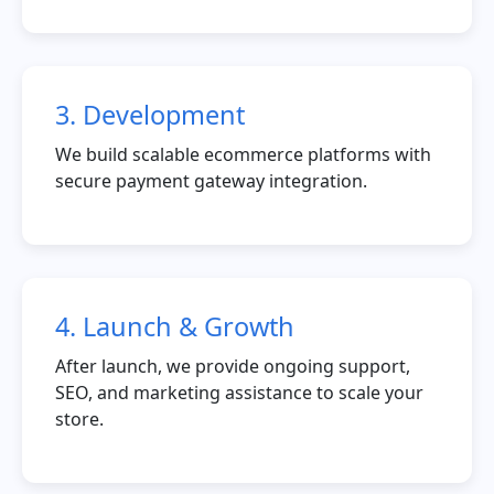
3. Development
We build scalable ecommerce platforms with
secure payment gateway integration.
4. Launch & Growth
After launch, we provide ongoing support,
SEO, and marketing assistance to scale your
store.