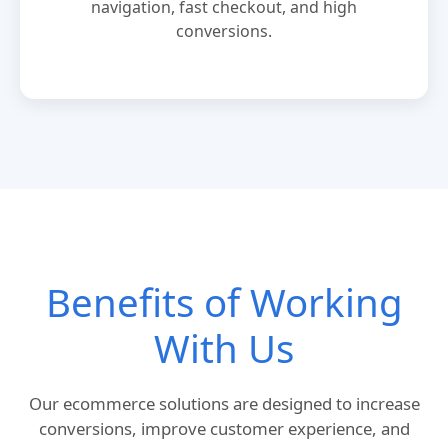
navigation, fast checkout, and high
conversions.
Benefits of Working
With Us
Our ecommerce solutions are designed to increase
conversions, improve customer experience, and