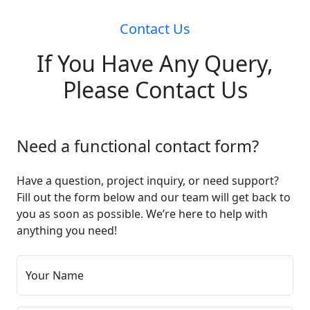
Contact Us
If You Have Any Query,
Please Contact Us
Need a functional contact form?
Have a question, project inquiry, or need support?
Fill out the form below and our team will get back to
you as soon as possible. We’re here to help with
anything you need!
Your Name