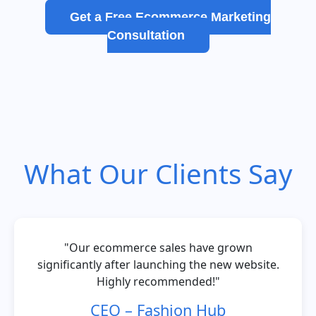
Get a Free Ecommerce Marketing
Consultation
What Our Clients Say
"Our ecommerce sales have grown
significantly after launching the new website.
Highly recommended!"
CEO – Fashion Hub