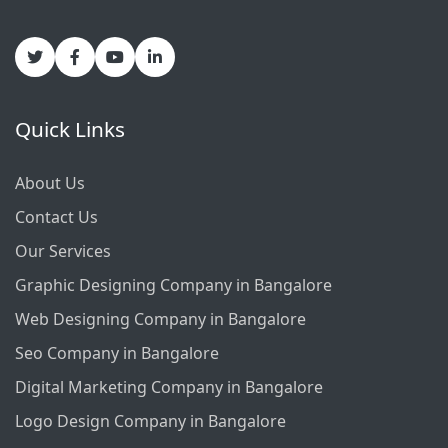
Quick Links
About Us
Contact Us
Our Services
Graphic Designing Company in Bangalore
Web Designing Company in Bangalore
Seo Company in Bangalore
Digital Marketing Company in Bangalore
Logo Design Company in Bangalore