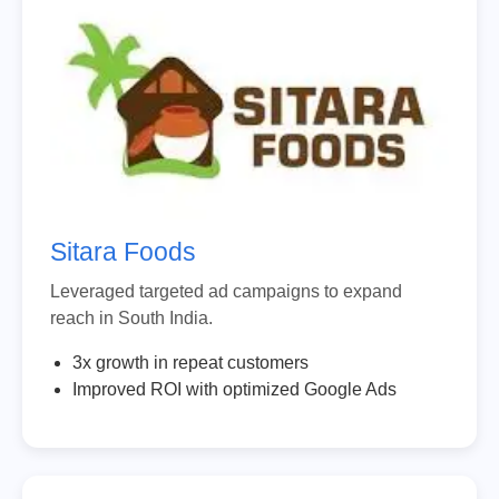
Sitara Foods
Leveraged targeted ad campaigns to expand
reach in South India.
3x growth in repeat customers
Improved ROI with optimized Google Ads