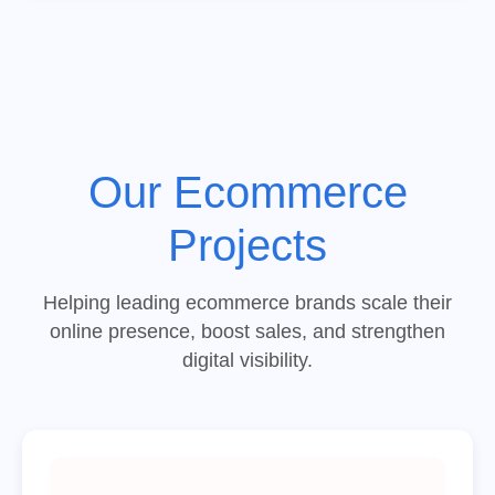
Our Ecommerce
Projects
Helping leading ecommerce brands scale their
online presence, boost sales, and strengthen
digital visibility.