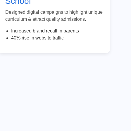
School
Designed digital campaigns to highlight unique
curriculum & attract quality admissions.
Increased brand recall in parents
40% rise in website traffic