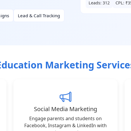
Leads: 312
CPL: ₹3
igns
Lead & Call Tracking
Education Marketing Service
Social Media Marketing
Engage parents and students on
Facebook, Instagram & LinkedIn with