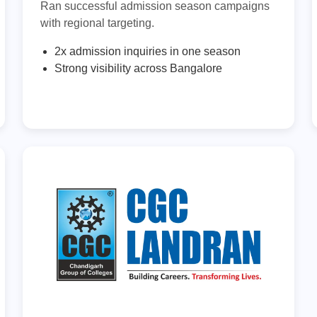
Ran successful admission season campaigns
with regional targeting.
2x admission inquiries in one season
Strong visibility across Bangalore