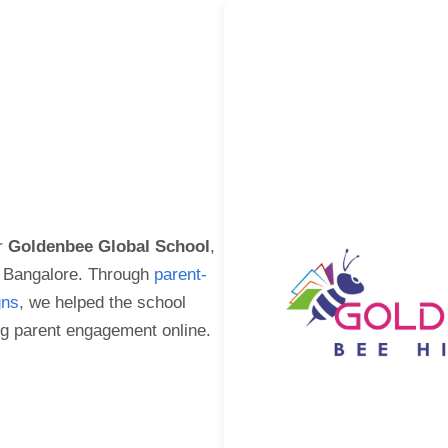
r
Goldenbee Global School
,
in Bangalore. Through
parent-
gns
, we helped the school
g parent engagement online.