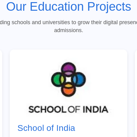
Our Education Projects
ding schools and universities to grow their digital prese
admissions.
School of India