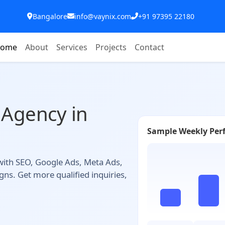
Bangalore
info@vaynix.com
+91 97395 22180
ome
About
Services
Projects
Contact
 Agency in
Sample Weekly Per
 with SEO, Google Ads, Meta Ads,
ns. Get more qualified inquiries,