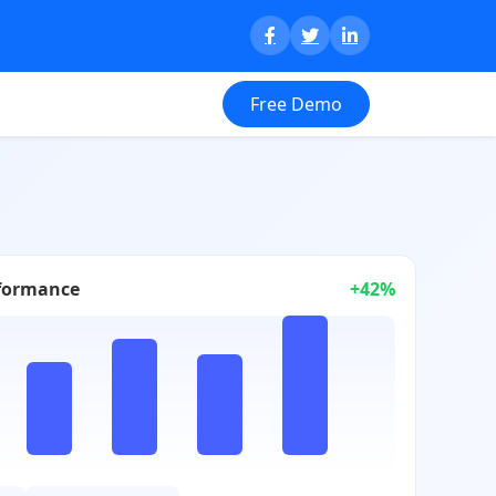
Free Demo
formance
+42%