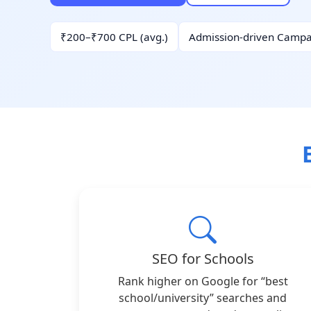
₹200–₹700 CPL (avg.)
Admission-driven Campa
SEO for Schools
Rank higher on Google for “best
school/university” searches and