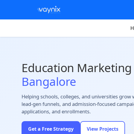
H
Education Marketing
Bangalore
Helping schools, colleges, and universities grow
lead-gen funnels, and admission-focused campaig
applications, and enrollments.
Get a Free Strategy
View Projects