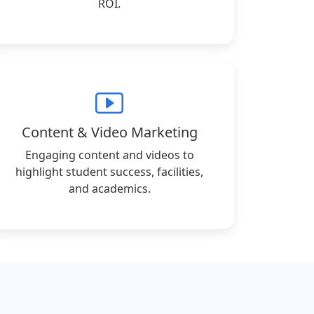
ROI.
Content & Video Marketing
Engaging content and videos to
highlight student success, facilities,
and academics.