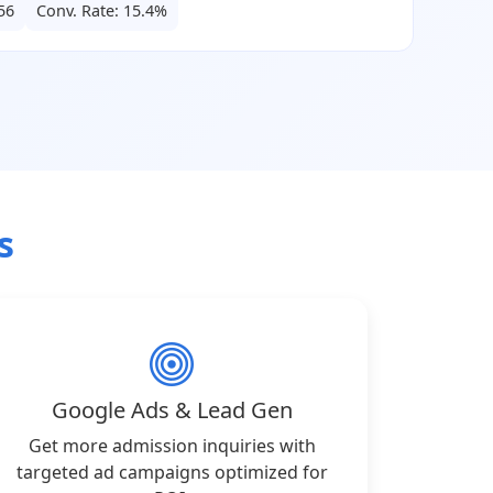
56
Conv. Rate: 15.4%
s
Google Ads & Lead Gen
Get more admission inquiries with
targeted ad campaigns optimized for