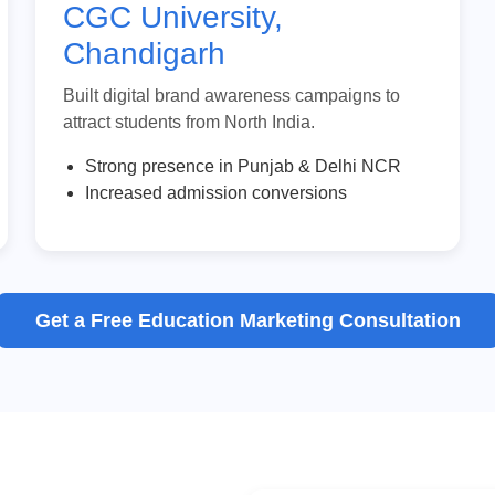
CGC University,
Chandigarh
Built digital brand awareness campaigns to
attract students from North India.
Strong presence in Punjab & Delhi NCR
Increased admission conversions
Get a Free Education Marketing Consultation