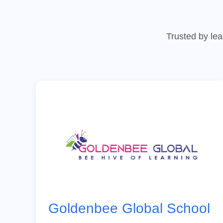
Trusted by lea
Goldenbee Global School