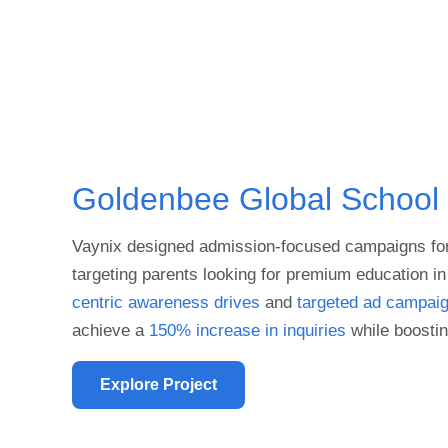
Goldenbee Global School
Vaynix designed admission-focused campaigns fo
targeting parents looking for premium education 
centric awareness drives
and
targeted ad campai
achieve a
150% increase in inquiries
while boostin
Explore Project