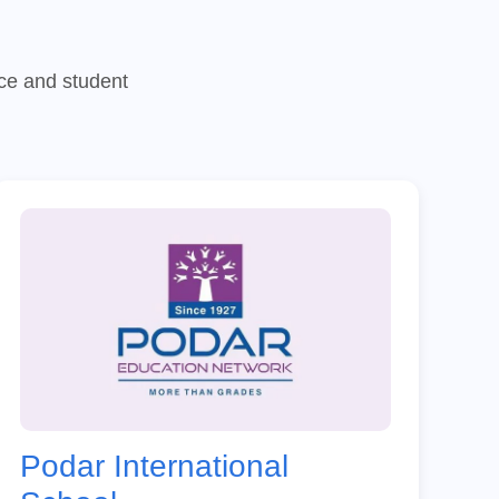
nce and student
Podar International