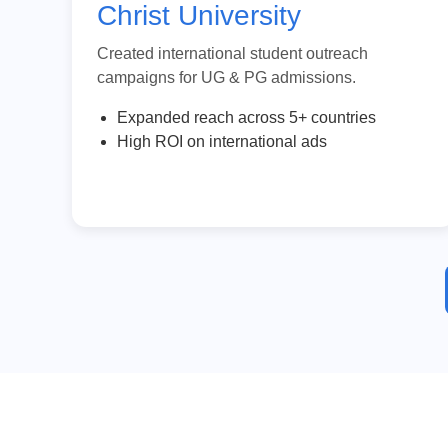
Christ University
Created international student outreach
campaigns for UG & PG admissions.
Expanded reach across 5+ countries
High ROI on international ads