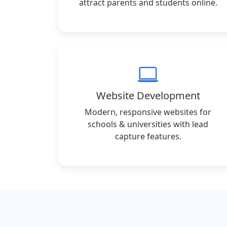
attract parents and students online.
Website Development
Modern, responsive websites for
schools & universities with lead
capture features.