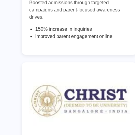
Boosted admissions through targeted
campaigns and parent-focused awareness
drives.
150% increase in inquiries
Improved parent engagement online