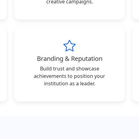
creative campaigns.
Branding & Reputation
Build trust and showcase
achievements to position your
institution as a leader.