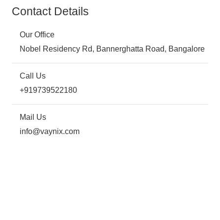
Contact Details
Our Office
Nobel Residency Rd, Bannerghatta Road, Bangalore
Call Us
+919739522180
Mail Us
info@vaynix.com