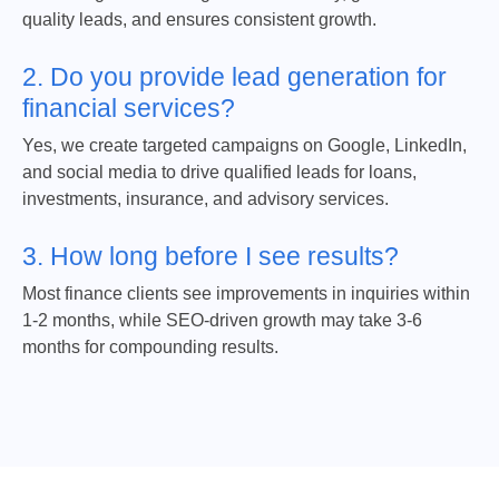
quality leads, and ensures consistent growth.
2. Do you provide lead generation for
financial services?
Yes, we create targeted campaigns on Google, LinkedIn,
and social media to drive qualified leads for loans,
investments, insurance, and advisory services.
3. How long before I see results?
Most finance clients see improvements in inquiries within
1-2 months, while SEO-driven growth may take 3-6
months for compounding results.