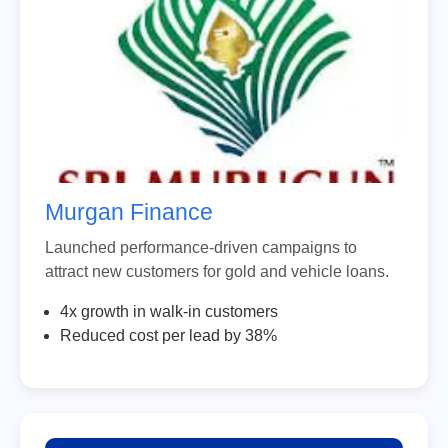
Murgan Finance
Launched performance-driven campaigns to
attract new customers for gold and vehicle loans.
4x growth in walk-in customers
Reduced cost per lead by 38%