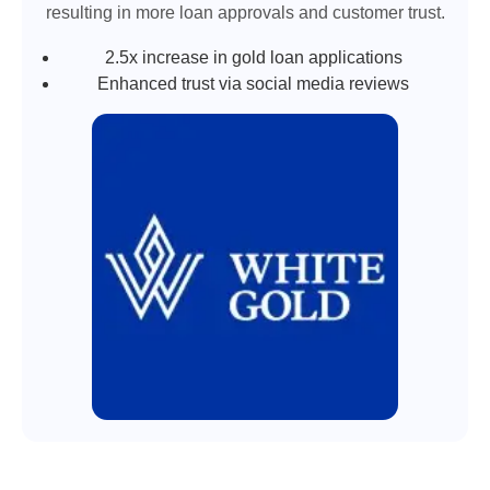
resulting in more loan approvals and customer trust.
2.5x increase in gold loan applications
Enhanced trust via social media reviews