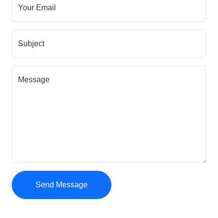
Your Email
Subject
Message
Send Message