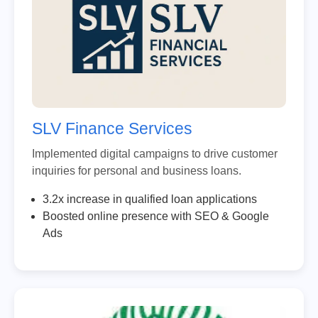
SLV Finance Services
Implemented digital campaigns to drive customer
inquiries for personal and business loans.
3.2x increase in qualified loan applications
Boosted online presence with SEO & Google
Ads