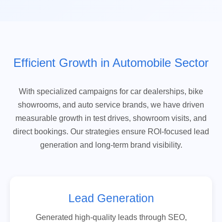
Efficient Growth in Automobile Sector
With specialized campaigns for car dealerships, bike
showrooms, and auto service brands, we have driven
measurable growth in test drives, showroom visits, and
direct bookings. Our strategies ensure ROI-focused lead
generation and long-term brand visibility.
Lead Generation
Generated high-quality leads through SEO,