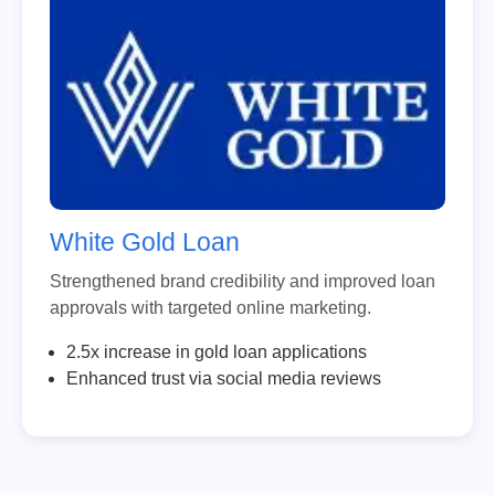
White Gold Loan
Strengthened brand credibility and improved loan
approvals with targeted online marketing.
2.5x increase in gold loan applications
Enhanced trust via social media reviews