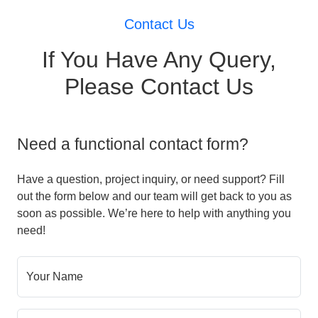
Contact Us
If You Have Any Query,
Please Contact Us
Need a functional contact form?
Have a question, project inquiry, or need support? Fill
out the form below and our team will get back to you as
soon as possible. We’re here to help with anything you
need!
Your Name