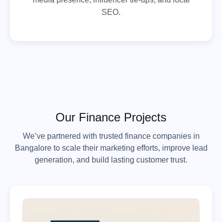
SEO.
Our Finance Projects
We’ve partnered with trusted finance companies in
Bangalore to scale their marketing efforts, improve lead
generation, and build lasting customer trust.