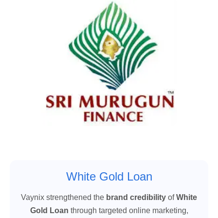
White Gold Loan
Vaynix strengthened the
brand credibility
of
White
Gold Loan
through targeted online marketing,