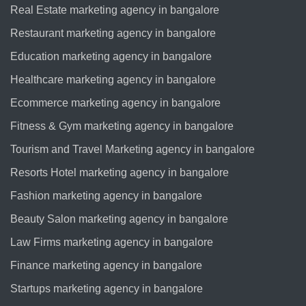
Real Estate marketing agency in bangalore
Restaurant marketing agency in bangalore
Education marketing agency in bangalore
Healthcare marketing agency in bangalore
Ecommerce marketing agency in bangalore
Fitness & Gym marketing agency in bangalore
Tourism and Travel Marketing agency in bangalore
Resorts Hotel marketing agency in bangalore
Fashion marketing agency in bangalore
Beauty Salon marketing agency in bangalore
Law Firms marketing agency in bangalore
Finance marketing agency in bangalore
Startups marketing agency in bangalore