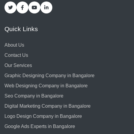
Quick Links
About Us
Contact Us
Our Services
Graphic Designing Company in Bangalore
Web Designing Company in Bangalore
Seo Company in Bangalore
Digital Marketing Company in Bangalore
Logo Design Company in Bangalore
Google Ads Experts in Bangalore