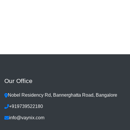
Our Office
Nobel Residency Rd, Bannerghatta Road, Bangalore
+919739522180
info@vaynix.com