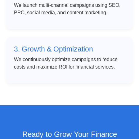
We launch multi-channel campaigns using SEO,
PPC, social media, and content marketing.
3. Growth & Optimization
We continuously optimize campaigns to reduce
costs and maximize ROI for financial services.
Ready to Grow Your Finance