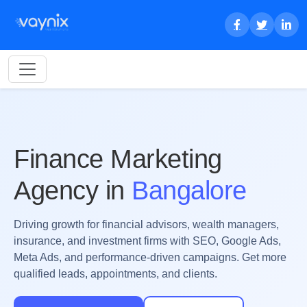
Finance Marketing
Agency in
Bangalore
Driving growth for financial advisors, wealth managers,
insurance, and investment firms with SEO, Google Ads,
Meta Ads, and performance-driven campaigns. Get more
qualified leads, appointments, and clients.