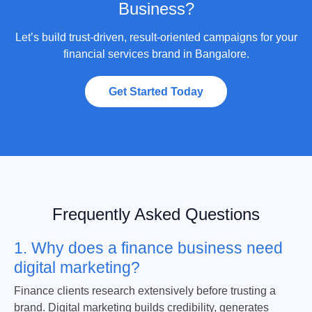
Business?
Let’s build trust-driven, result-oriented campaigns for your
financial services brand in Bangalore.
Get Started Today
Frequently Asked Questions
1. Why does a finance business need
digital marketing?
Finance clients research extensively before trusting a
brand. Digital marketing builds credibility, generates