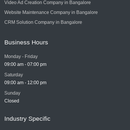
Video Ad Creation Company in Bangalore
Website Maintenance Company in Bangalore
CRM Solution Company in Bangalore
Business Hours
Monday - Friday
09:00 am - 07:00 pm
Saturday
09:00 am - 12:00 pm
Sunday
Closed
Industry Specific