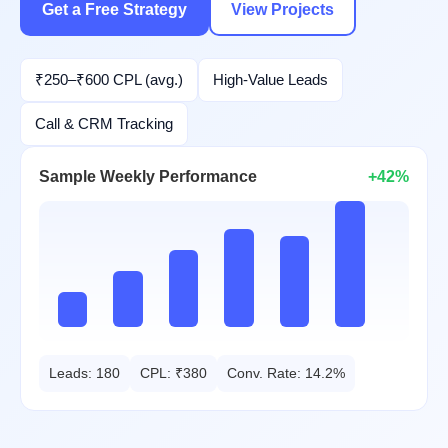
Get a Free Strategy
View Projects
₹250–₹600 CPL (avg.)
High-Value Leads
Call & CRM Tracking
Sample Weekly Performance
+42%
Leads: 180
CPL: ₹380
Conv. Rate: 14.2%