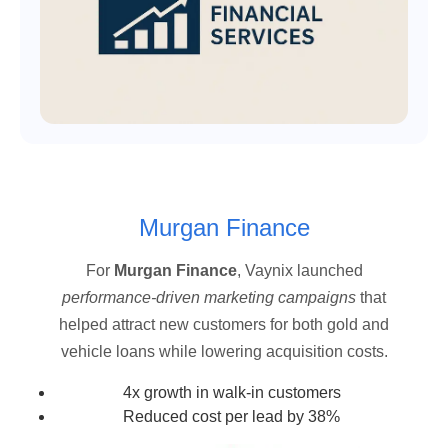
Murgan Finance
For
Murgan Finance
, Vaynix launched
performance-driven marketing campaigns
that
helped attract new customers for both gold and
vehicle loans while lowering acquisition costs.
4x growth in walk-in customers
Reduced cost per lead by 38%