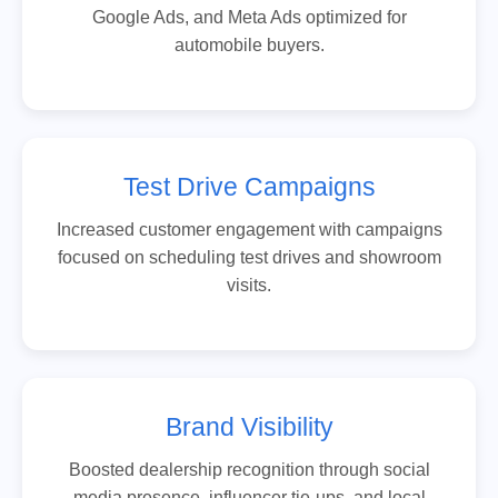
Google Ads, and Meta Ads optimized for
automobile buyers.
Test Drive Campaigns
Increased customer engagement with campaigns
focused on scheduling test drives and showroom
visits.
Brand Visibility
Boosted dealership recognition through social
media presence, influencer tie-ups, and local