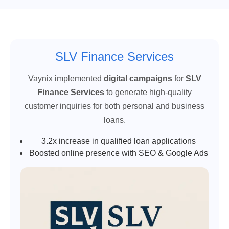
SLV Finance Services
Vaynix implemented
digital campaigns
for
SLV
Finance Services
to generate high-quality
customer inquiries for both personal and business
loans.
3.2x increase in qualified loan applications
Boosted online presence with SEO & Google Ads