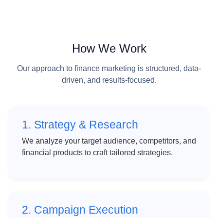
How We Work
Our approach to finance marketing is structured, data-
driven, and results-focused.
1. Strategy & Research
We analyze your target audience, competitors, and
financial products to craft tailored strategies.
2. Campaign Execution