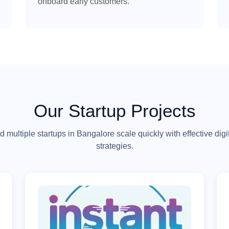
onboard early customers.
Our Startup Projects
 multiple startups in Bangalore scale quickly with effective digi
strategies.