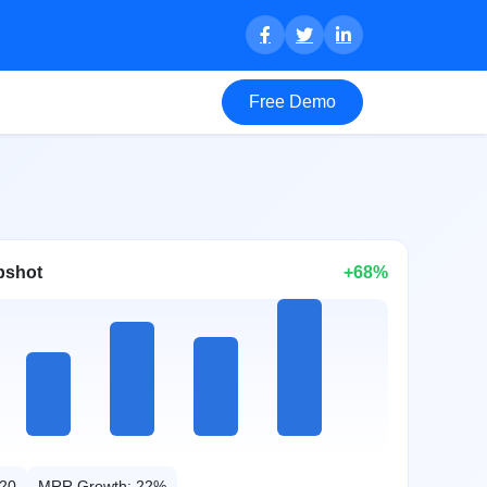
Free Demo
pshot
+68%
20
MRR Growth: 22%