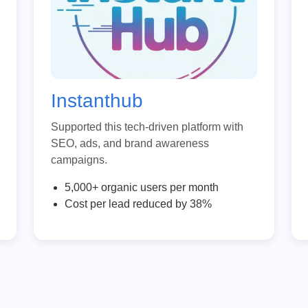
Instanthub
Supported this tech-driven platform with
SEO, ads, and brand awareness
campaigns.
5,000+ organic users per month
Cost per lead reduced by 38%