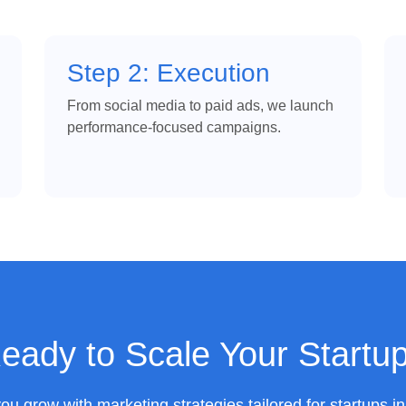
Step 2: Execution
From social media to paid ads, we launch
performance-focused campaigns.
eady to Scale Your Startu
you grow with marketing strategies tailored for startups i