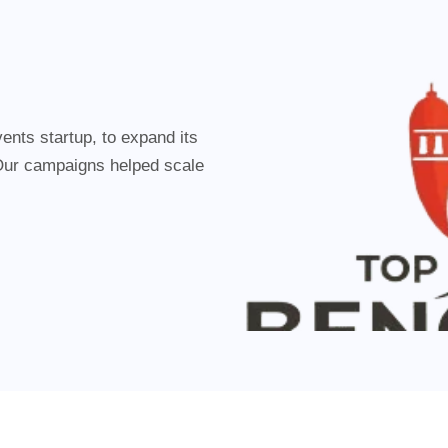
events startup, to expand its
Our campaigns helped scale