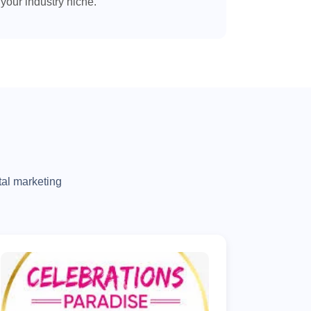
your industry niche.
tal marketing