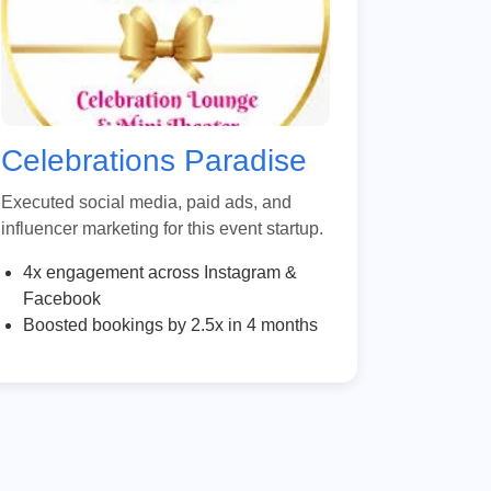
Celebrations Paradise
Executed social media, paid ads, and
influencer marketing for this event startup.
4x engagement across Instagram &
Facebook
Boosted bookings by 2.5x in 4 months