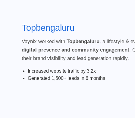
Topbengaluru
Vaynix worked with
Topbengaluru
, a lifestyle & 
digital presence and community engagement
. 
their brand visibility and lead generation rapidly.
Increased website traffic by 3.2x
Generated 1,500+ leads in 6 months