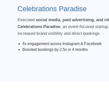
Celebrations Paradise
Executed
social media, paid advertising, and i
Celebrations Paradise
, an event-focused startup.
increased brand visibility and direct bookings.
4x engagement across Instagram & Facebook
Boosted bookings by 2.5x in 4 months