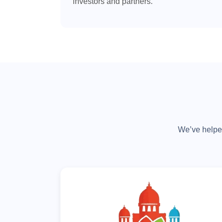
investors and partners.
We’ve helped