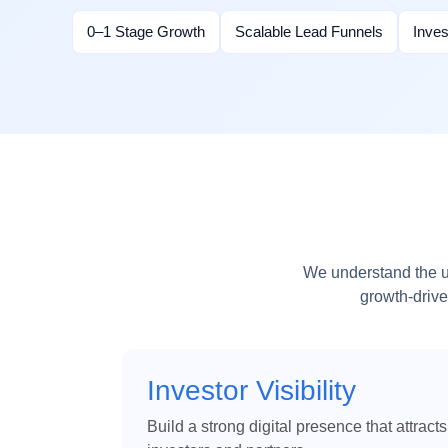
0–1 Stage Growth
Scalable Lead Funnels
Inve
We understand the un
growth-drive
Investor Visibility
Build a strong digital presence that attracts