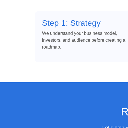
Step 1: Strategy
We understand your business model,
investors, and audience before creating a
roadmap.
R
Let’s help 