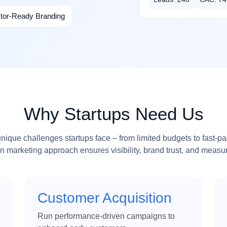
stor-Ready Branding
Why Startups Need Us
ique challenges startups face – from limited budgets to fast-p
n marketing approach ensures visibility, brand trust, and measur
Customer Acquisition
Run performance-driven campaigns to