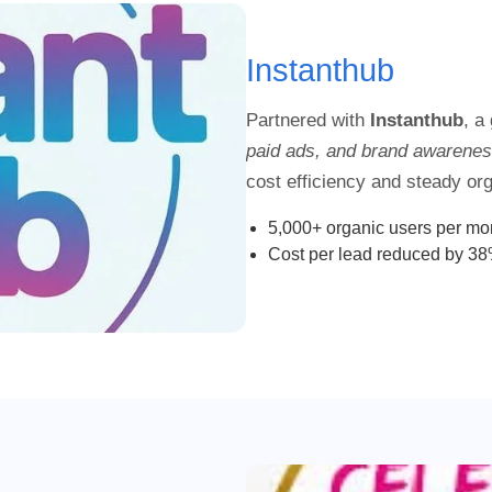
Instanthub
Partnered with
Instanthub
, a
paid ads, and brand awarene
cost efficiency and steady orga
5,000+ organic users per mo
Cost per lead reduced by 3