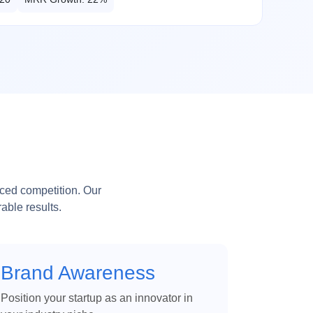
aced competition. Our
able results.
Brand Awareness
Position your startup as an innovator in