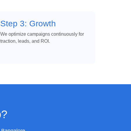
Step 3: Growth
We optimize campaigns continuously for
traction, leads, and ROI.
p?
n Bangalore.