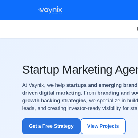
Startup Marketing Age
At Vaynix, we help
startups and emerging brand
driven digital marketing
. From
branding and so
growth hacking strategies
, we specialize in build
leads, and creating investor-ready visibility for st
Get a Free Strategy
View Projects