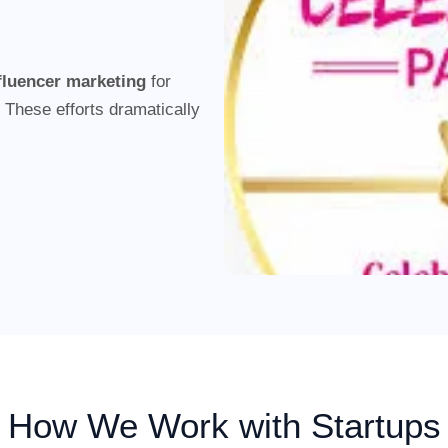
nfluencer marketing
for
 These efforts dramatically
How We Work with Startups