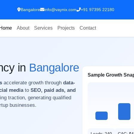
Bangalore
info@vaynix.com
+91 97395 22180
Home
About
Services
Projects
Contact
ncy in
Bangalore
Sample Growth Sna
s
accelerate growth through
data-
cial media
to
SEO, paid ads, and
ing traction, generating qualified
artup businesses.
Leads: 240
CAC: ₹4