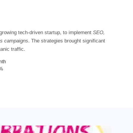
 growing tech-driven startup, to implement
SEO,
ss campaigns
. The strategies brought significant
nic traffic.
nth
8%