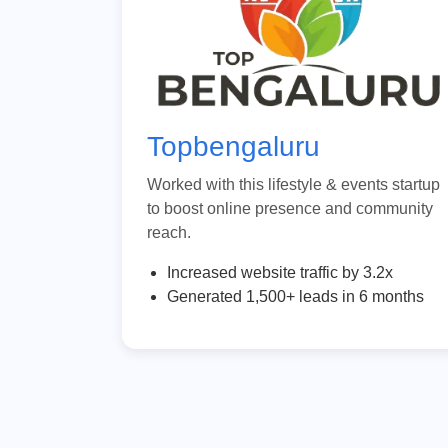
Topbengaluru
Worked with this lifestyle & events startup
to boost online presence and community
reach.
Increased website traffic by 3.2x
Generated 1,500+ leads in 6 months